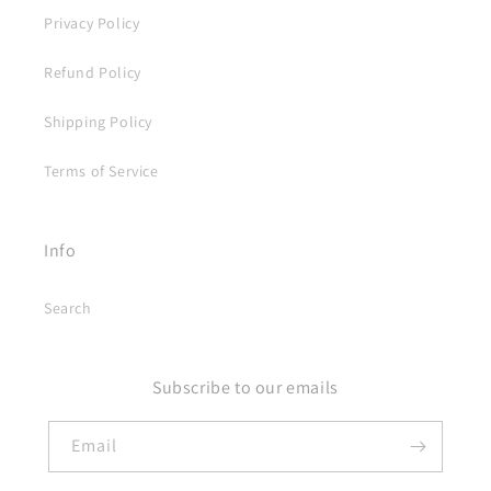
Privacy Policy
Refund Policy
Shipping Policy
Terms of Service
Info
Search
Subscribe to our emails
Email