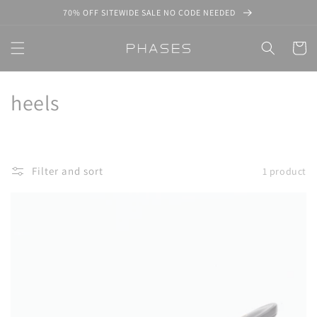
Skip to
70% OFF SITEWIDE SALE NO CODE NEEDED
content
Cart
C
heels
o
l
Filter and sort
1 product
l
e
c
t
i